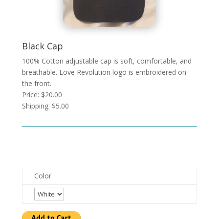
Black Cap
100% Cotton adjustable cap is soft, comfortable, and
breathable. Love Revolution logo is embroidered on
the front.
Price: $20.00
Shipping: $5.00
Color