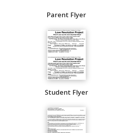
Parent Flyer
Student Flyer