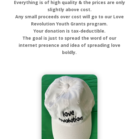
Everything is of high quality & the prices are only
slightly above cost.
Any small proceeds over cost will go to our Love
Revolution Youth Grants program.
Your donation is tax-deductible.
The goal is just to spread the word of our
internet presence and idea of spreading love
boldly.