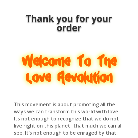
Thank you for your
order
Welcome To The
Love Revolution
This movement is about promoting all the
ways we can transform this world with love.
Its not enough to recognize that we do not
live right on this planet- that much we can all
see. It’s not enough to be enraged by that;