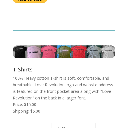
T-Shirts
100% Heavy cotton T-shirt is soft, comfortable, and
breathable. Love Revolution logo and website address
is featured on the front pocket area along with “Love
Revolution” on the back in a larger font.
Price: $15.00
Shipping: $5.00