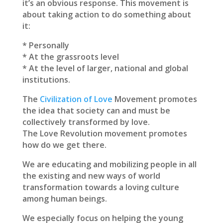
it’s an obvious response. This movement is
about taking action to do something about
it:
* Personally
* At the grassroots level
* At the level of larger, national and global
institutions.
The
Civilization of Love
Movement promotes
the idea that society can and must be
collectively transformed by love.
The Love Revolution movement promotes
how do we get there.
We are educating and mobilizing people in all
the existing and new ways of world
transformation towards a loving culture
among human beings.
We especially focus on helping the young