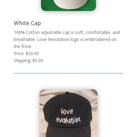
White Cap
100% Cotton adjustable cap is soft, comfortable, and
breathable. Love Revolution logo is embroidered on
the front.
Price: $20.00
Shipping: $5.00