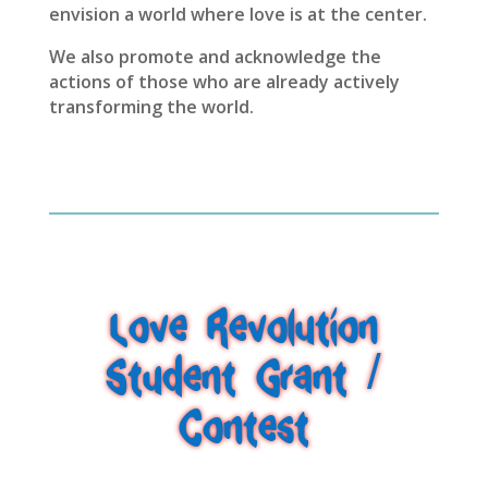
envision a world where love is at the center.
We also promote and acknowledge the
actions of those who are already actively
transforming the world.
Love Revolution
Student Grant /
Contest