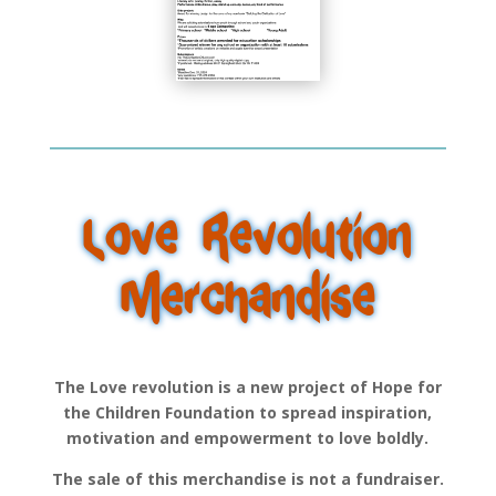
Love Revolution
Merchandise
The Love revolution is a new project of Hope for
the Children Foundation to spread inspiration,
motivation and empowerment to love boldly.
The sale of this merchandise is not a fundraiser.