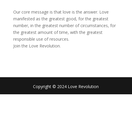
Our core message is that love is the answer. Love
manifested as the greatest good, for the greatest
number, in the greatest number of circumstances, for
the greatest amount of time, with the greatest
responsible use of resources.
Join the Love Revolution.
Copyright © 2024 Love Revolution