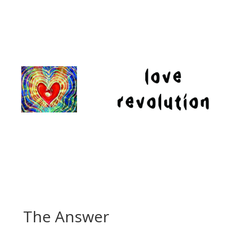
The Answer