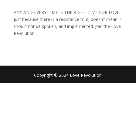
ANY AND EVERY TIME IS THE RIGHT TIME FOR LOVE.
Just because there is a resistance to it, doesn’t mean it
should not be spoken, and implemented. Join the Love
Revolution.
Copyright © 2024 Love Revolution