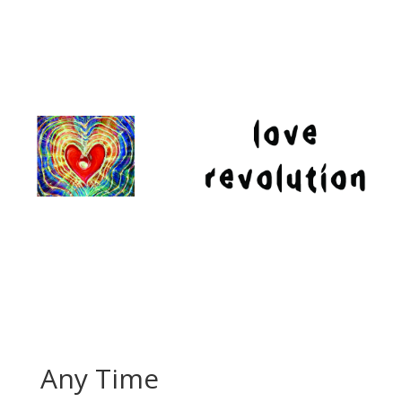
Any Time