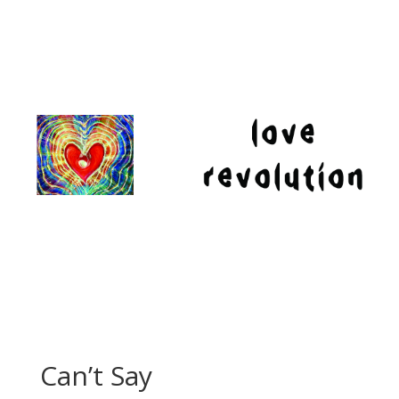
Can’t Say