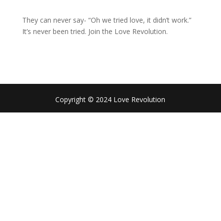
They can never say- “Oh we tried love, it didn’t work.”
It’s never been tried. Join the Love Revolution.
Copyright © 2024 Love Revolution