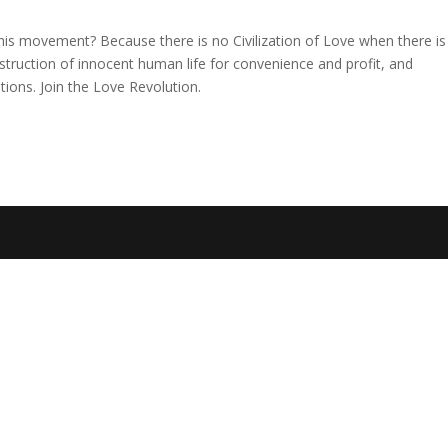
is movement? Because there is no Civilization of Love when there is
estruction of innocent human life for convenience and profit, and
ions. Join the Love Revolution.