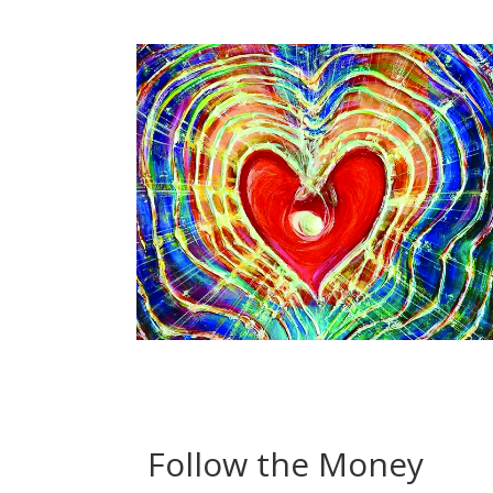
Follow the Money