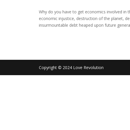
Why do you have to get economics involved in th
economic injustice, destruction of the planet, d
insurmountable debt heaped upon future generat
Copyright © 2024 Love Revolution