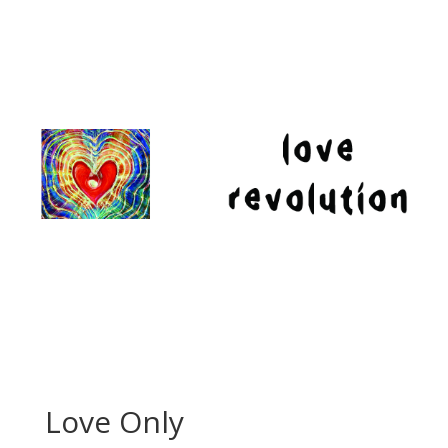
Love Only