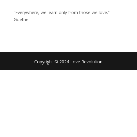
“Everywhere, we learn only from those we love.”
Goethe
Copyright © 2024 Love Revolution