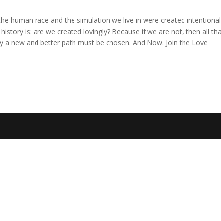
the human race and the simulation we live in were created intentionall
istory is: are we created lovingly? Because if we are not, then all th
arly a new and better path must be chosen. And Now. Join the Love