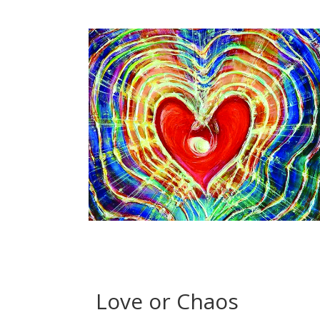
Love or Chaos