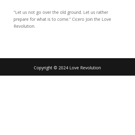
“Let us not go over the old ground. Let us rather
prepare for what is to come.” Cicero Join the Love
Revolution.
Copyright © 2024 Love Revolution