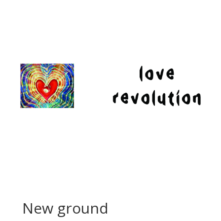
New ground