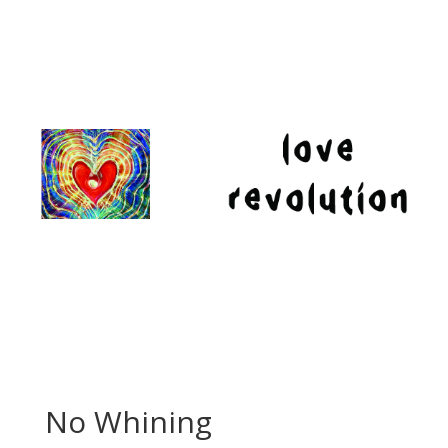
No Whining