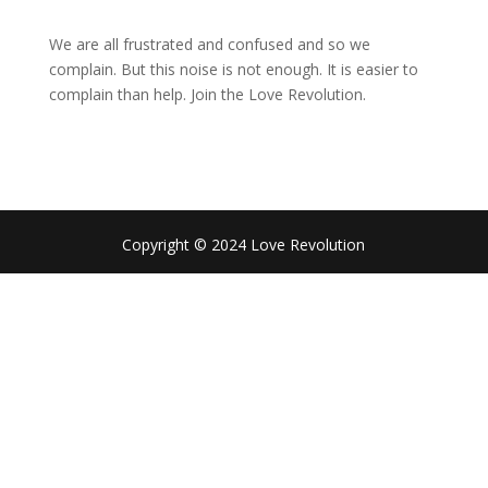
We are all frustrated and confused and so we
complain. But this noise is not enough. It is easier to
complain than help. Join the Love Revolution.
Copyright © 2024 Love Revolution