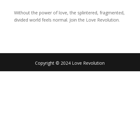
Without the power of love, the splintered, fragmented,
divided world feels normal. Join the Love Revolution.
Copyright © 2024 Love Revolution