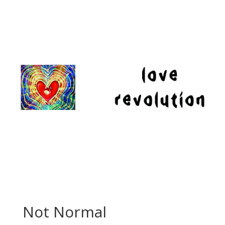
Not Normal