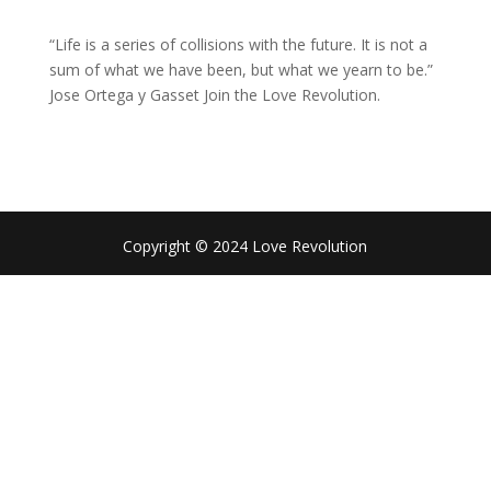
“Life is a series of collisions with the future. It is not a
sum of what we have been, but what we yearn to be.”
Jose Ortega y Gasset Join the Love Revolution.
Copyright © 2024 Love Revolution