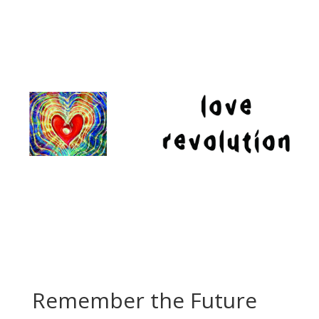
Remember the Future