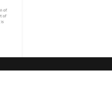
on of
rt of
 is