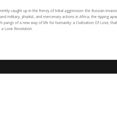
rently caught up in the frenzy of tribal aggression: the Russian invasi
and military, jihadist, and mercenary actions in Africa, the ripping apa
h pangs of a new way of life for humanity: a Civilization Of Love, that
h a Love Revolution.