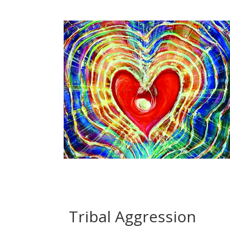
Tribal Aggression