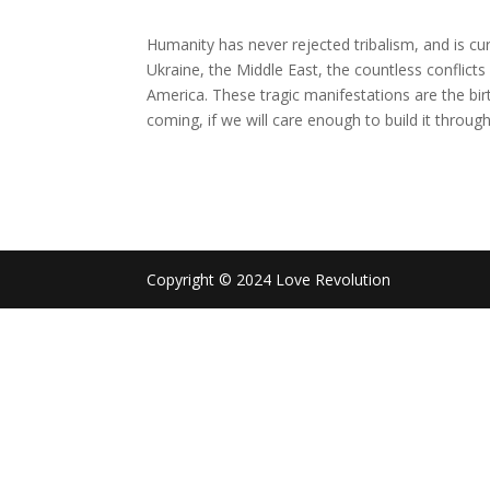
Humanity has never rejected tribalism, and is cur
Ukraine, the Middle East, the countless conflicts 
America. These tragic manifestations are the birt
coming, if we will care enough to build it throug
Copyright © 2024 Love Revolution