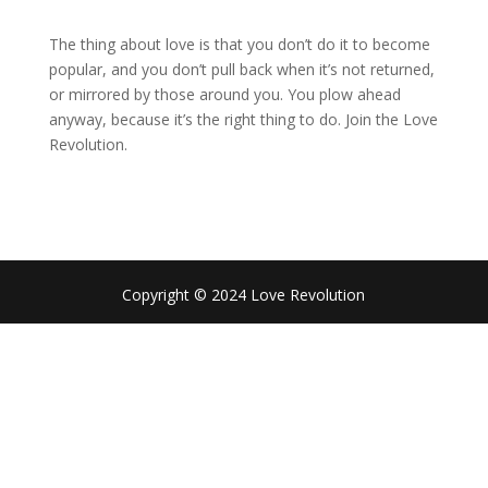
The thing about love is that you don’t do it to become
popular, and you don’t pull back when it’s not returned,
or mirrored by those around you. You plow ahead
anyway, because it’s the right thing to do. Join the Love
Revolution.
Copyright © 2024 Love Revolution