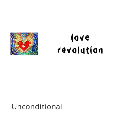
Unconditional